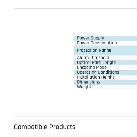
Power Supply
Power Consumption
Protection Range
Alarm Threshold
Optical Path Length
Encoding Mode
Operating Conditions
Installation Height
Dimensions
Weight
Compatible Products