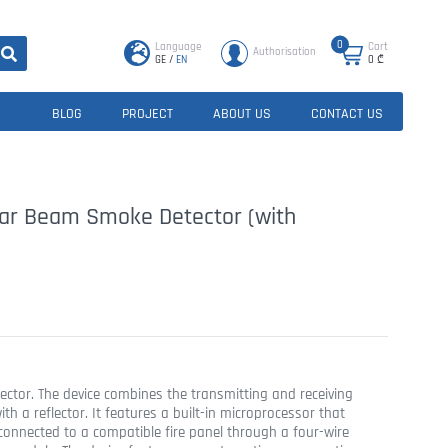
0
Language
Cart
Authorisation
GE
/
EN
0
₾
BLOG
PROJECT
ABOUT US
CONTACT US
ear Beam Smoke Detector (with
ector. The device combines the transmitting and receiving
h a reflector. It features a built-in microprocessor that
connected to a compatible fire panel through a four-wire