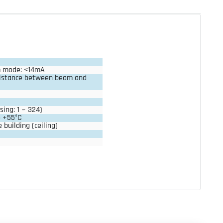
m mode: <14mA
istance between beam and 
sing: 1 ~ 324)
o +55°C
 building (ceiling)