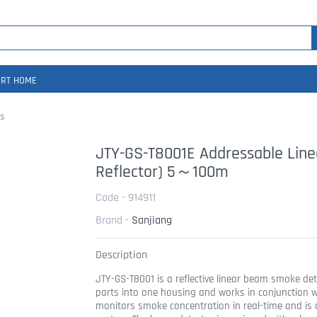
RT HOME
s
JTY-GS-T8001E Addressable Lin
Reflector) 5～100m
Code - 914911
Brand -
Sanjiang
Description
JTY-GS-T8001 is a reflective linear beam smoke det
parts into one housing and works in conjunction wit
monitors smoke concentration in real-time and is 