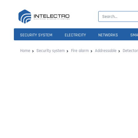
SECURITY SYSTEM
ELECTRICITY
NETWORKS
SMA
Home
Security system
Fire alarm
Addressable
Detector