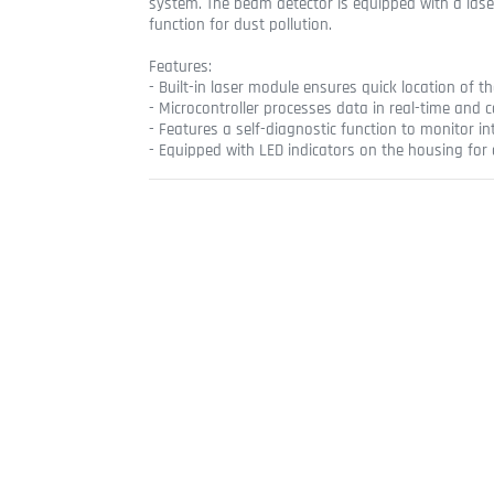
system. The beam detector is equipped with a las
function for dust pollution.
Features:
- Built-in laser module ensures quick location of t
- Microcontroller processes data in real-time and 
- Features a self-diagnostic function to monitor in
- Equipped with LED indicators on the housing for 