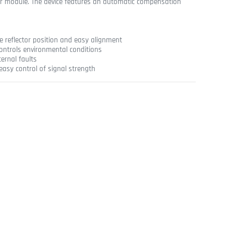
er module. The device features an automatic compensation
he reflector position and easy alignment
controls environmental conditions
ternal faults
easy control of signal strength