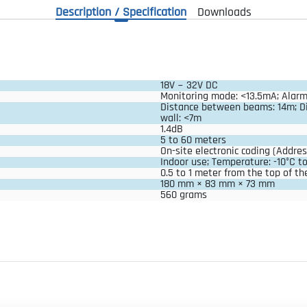
Description / Specification
Downloads
18V ~ 32V DC
Monitoring mode: <13.5mA; Alar
Distance between beams: 14m; D
wall: <7m
1.4dB
5 to 60 meters
On-site electronic coding (Addres
Indoor use; Temperature: -10°C t
0.5 to 1 meter from the top of the
180 mm × 83 mm × 73 mm
560 grams