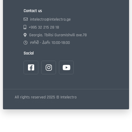
Contact us
intelectro@intelectro.ge
+995 32 215 28 18
Georgia, Tbilisi Guramishvili ave.78
ორშ - პარ: 10:00-18:00
Social
All rights reserved 2025 © Intelectro
Made by "Webdoors" LLC