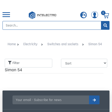
0
Home
Electricity
Switches and sockets
Simon 54
Filter
Simon 54