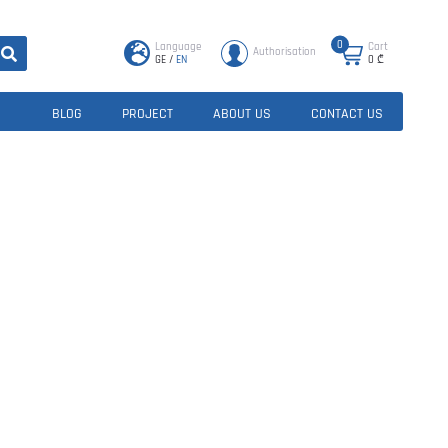
0
Language
Cart
Authorisation
GE
/
EN
0
₾
BLOG
PROJECT
ABOUT US
CONTACT US