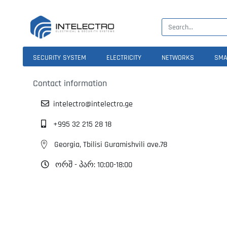
SECURITY SYSTEM
ELECTRICITY
NETWORKS
SMA
Contact information
intelectro@intelectro.ge
+995 32 215 28 18
Georgia, Tbilisi Guramishvili ave.78
ორშ - პარ: 10:00-18:00