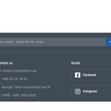
ontact us
Social
intelectro@intelectro.ge
Facebook
+995 32 215 28 18
Georgia, Tbilisi Guramishvili ave.78
Instagram
ორშ - პარ: 10:00-18:00
Youtube