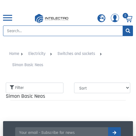
0
Home
Electricity
Switches and sockets
Simon Basic Neos
Filter
Simon Basic Neos