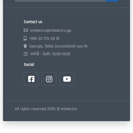
Contact us
intelectro@intelectro.ge
+995 32 215 28 18
Georgia, Tbilisi Guramishvili ave.78
ორშ - პარ: 10:00-18:00
Social
All rights reserved 2025 © Intelectro
Made by "Webdoors" LLC