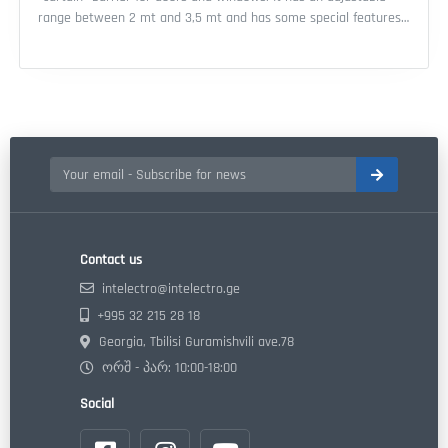
range between 2 mt and 3,5 mt and has some special features
which make it very interesting as: Features: - EN 50131-2-2 /
GRADE 2 Approved - led high light output for lighting function
and/or alarm - alarm direction recognition - buzzer with different
sounds depending on the direction of the movement - delay
system activation
Contact us
intelectro@intelectro.ge
+995 32 215 28 18
Georgia, Tbilisi Guramishvili ave.78
ორშ - პარ: 10:00-18:00
Social