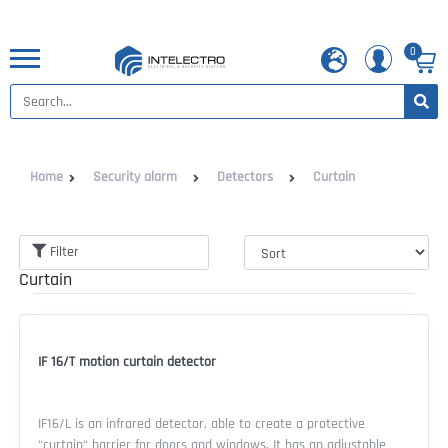
0
Home
Security alarm
Detectors
Curtain
Filter
Curtain
IF 16/T motion curtain detector
IF16/L is an infrared detector, able to create a protective
“curtain“ barrier for doors and windows. It has an adjustable