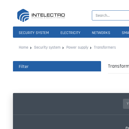
SECURITY SYSTEM
ELECTRICITY
NETWORKS
SMA
Home
Security system
Power supply
Transformers
Transform
Filter
C