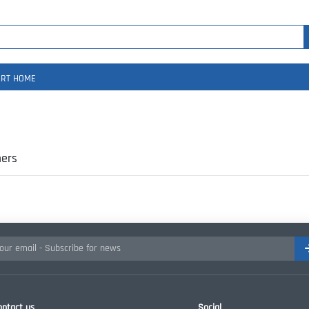
RT HOME
ers
ontact us
Social