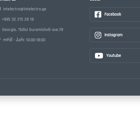
intelectro@intelectro.ge
Facebook
+995 32 215 28 18
Georgia, Tbilisi Guramishvili ave.78
Instagram
ორშ - პარ: 10:00-18:00
Youtube