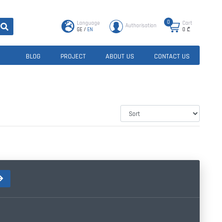
0
Language
Cart
Authorisation
GE
/
EN
0
₾
BLOG
PROJECT
ABOUT US
CONTACT US