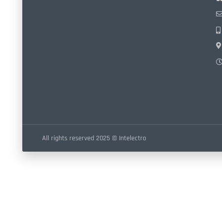
All rights reserved 2025 © Intelectro