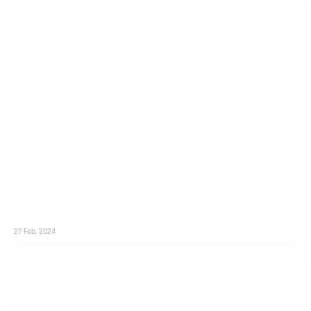
27 Feb, 2024