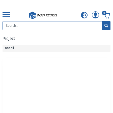
0
Project
See all