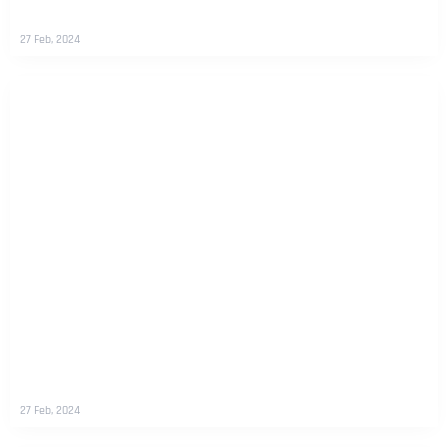
27 Feb, 2024
27 Feb, 2024