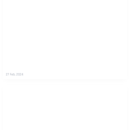
27 Feb, 2024