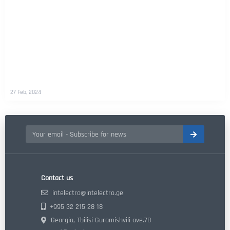
27 Feb, 2024
Contact us
intelectro@intelectro.ge
+995 32 215 28 18
Georgia, Tbilisi Guramishvili ave.78