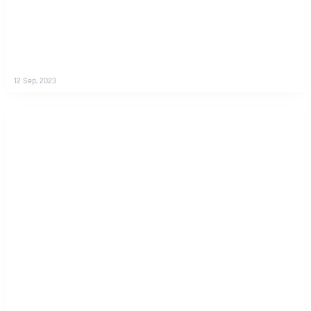
12 Sep, 2023