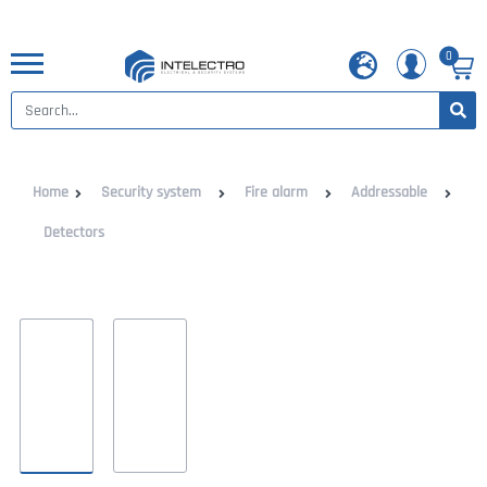
0
Home
Security system
Fire alarm
Addressable
Detectors