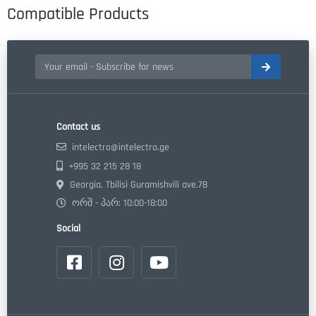
Compatible Products
Contact us
intelectro@intelectro.ge
+995 32 215 28 18
Georgia, Tbilisi Guramishvili ave.78
ორშ - პარ: 10:00-18:00
Social