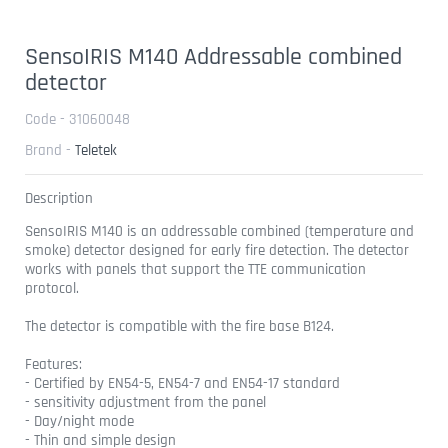
SensoIRIS M140 Addressable combined
detector
Code - 31060048
Brand -
Teletek
Description
SensoIRIS M140 is an addressable combined (temperature and
smoke) detector designed for early fire detection. The detector
works with panels that support the TTE communication
protocol.
The detector is compatible with the fire base B124.
Features:
- Certified by EN54-5, EN54-7 and EN54-17 standard
- sensitivity adjustment from the panel
- Day/night mode
- Thin and simple design