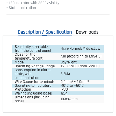
- LED indicator with 360° visibility
- Status indication
Description / Specification
Downloads
Sensitivity selectable 
High/Normal/Middle.Low
from the control panel
Class for the 
A1R (according to EN54-5)
temperature part
Mode
Day/Night
Operating Voltage Range
15 – 32VDC (Nom. 27VDC)
Consumption in alarm 
state, with 
6.5MA
communication
Wire Gauge for terminals
0.4mm² – 2.0mm²
Operating temperature
-10°C to +60°C
Protection
IP30
Weight (including base)
125g
Dimensions (including 
103x42mm
base)