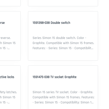
switch - Material: thermoplastic - Color:
 Security IP:
Graphite - Security IP: 20 - Certificate: EAC
declaration
erse
1591398-038 Double switch
reverse.
Series Simon 15 double switch. Color -
th Simon 15
Graphite. Compatible with Simon 15 frames.
Features: - Series: Simon 15 - Compatibility:
 Type of
Simon 15 frame - Type of device: double
 Material:
switch - Material: thermoplastic - Color:
 Security IP:
Graphite - Security IP: 20 - Certificate: EAC
declaration
tive locks
1591475-038 TV socket Graphite
fety latches.
Simon 15 series TV socket. Color - Graphite.
th Simon 15
Compatible with Simon 15 frames. Features:
- Series: Simon 15 - Compatibility: Simon 15
 Type of
frame - Mechanism type: TV socket -