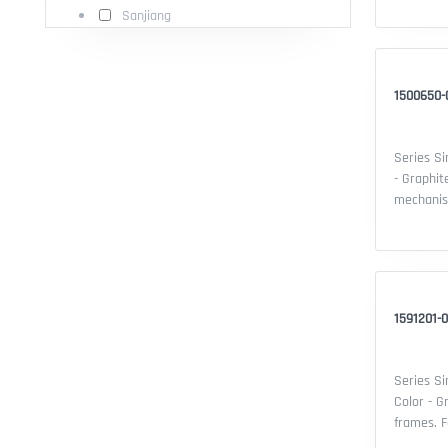
Sanjiang
of device
Thermopla
20 - Cert
1500650-0
Series Si
- Graphit
mechanisms. Features: - Serie
Compatibi
of device
Thermopla
20 - Cert
1591201-0
Series Si
Color - G
frames. Features: - Series: Simon 15 -
Compatibi