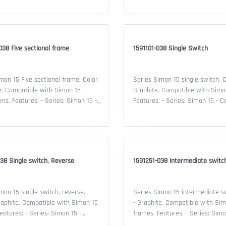
: Two sectional frame - Material:
of device: Three sectional frame 
stic - Color: Graphite - Security IP:
Thermoplastic - Color: Graphite -
ificate: EAC declaration
20 - Certificate: EAC declaration
38 Five sectional frame
1591101-038 Single Switch
mon 15 Five sectional frame. Color
Series Simon 15 single switch. C
e. Compatible with Simon 15
Graphite. Compatible with Simo
s: Simon 15 -
Features: - Series: Simon 15 - Co
lity: Simon 15 mechanisms - Type
Simon 15 frame - Device type: S
: Five sectional frame - Material:
- Material: thermoplastic - Color
stic - Color: Graphite - Security IP:
Security IP: 20 - Certificate: EA
ificate: EAC declaration
38 Single switch, Reverse
1591251-038 Intermediate switc
mon 15 single switch, reverse.
Series Simon 15 intermediate sw
raphite. Compatible with Simon 15
- Graphite. Compatible with Sim
frames. Features: - Series: Simon 15 -
lity: Simon 15 frame - Device type:
Compatibility: Simon 15 frame - 