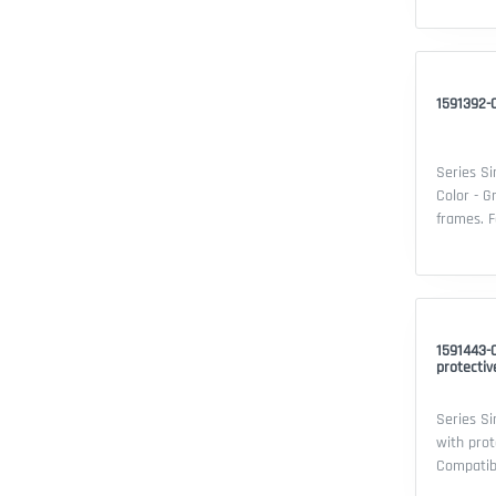
Single sw
thermopla
20 - Cert
1591392-0
Series Si
Color - G
frames. Features: - Series: Simon 15 -
Compatibi
device: d
Material:
Security 
1591443-
protectiv
Series Si
with prot
Compatible 
- Series: