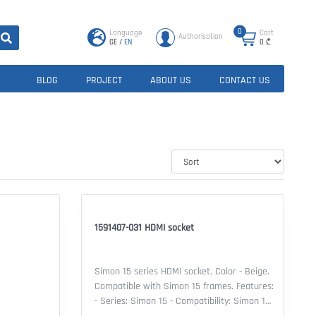
0
Language
Cart
Authorisation
GE
/
EN
0
₾
BLOG
PROJECT
ABOUT US
CONTACT US
1591407-031 HDMI socket
Simon 15 series HDMI socket. Color - Beige.
Compatible with Simon 15 frames. Features:
- Series: Simon 15 - Compatibility: Simon 15
frame - Mechanism Type: HDMI socket -