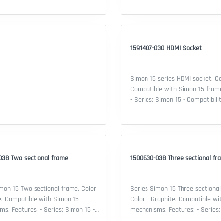
1591407-030 HDMI Socket
Simon 15 series HDMI socket. Co
Compatible with Simon 15 frames. Featu
- Series: Simon 15 - Compatibili
frame - Mechanism Type: HDMI s
Connector type: HDMI - Material:
thermoplastic - Color: White - 
contacts: 1 - Security IP: 20 - Cer
EAC declaration
038 Two sectional frame
1500630-038 Three sectional fr
mon 15 Two sectional frame. Color
Series Simon 15 Three sectional
e. Compatible with Simon 15
Color - Graphite. Compatible wi
s: Simon 15 -
mechanisms. Features: - Series: Simon 15 -
lity: Simon 15 mechanisms - Type
Compatibility: Simon 15 mechan