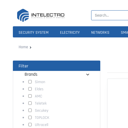
SECURITY SYSTEM
ELECTRICITY
NETWORKS
SMA
Home
Filter
Brands
Simon
Eldes
AMC
Teletek
Secukey
TOPLOCK
Ultracell