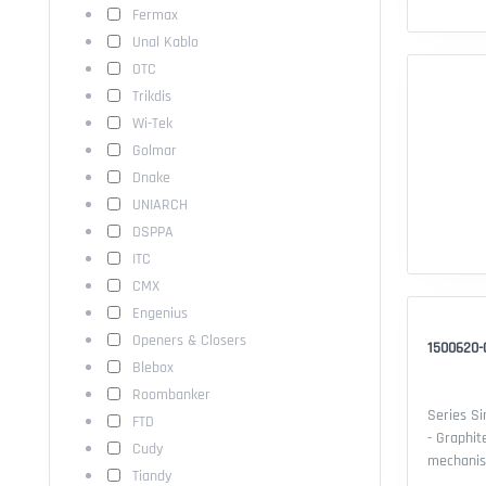
Fermax
Unal Kablo
OTC
Trikdis
Wi-Tek
Golmar
Dnake
UNIARCH
DSPPA
ITC
CMX
Engenius
Openers & Closers
1500620-
Blebox
Roombanker
Series Si
FTD
- Graphit
Cudy
mechanisms. Features: - Serie
Tiandy
Compatibi