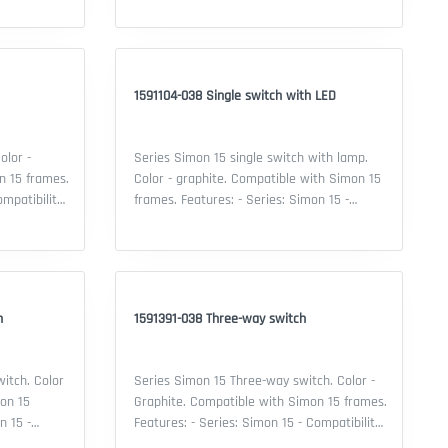
- Material:
of device: Four sectional frame - Material:
 Security IP:
Thermoplastic - Color: Graphite - Security IP:
20 - Certificate: EAC declaration
1591104-038 Single switch with LED
olor -
Series Simon 15 single switch with lamp.
n 15 frames.
Color - graphite. Compatible with Simon 15
mpatibility:
frames. Features: - Series: Simon 15 -
ingle switch
Compatibility: Simon 15 frame - Type of
: Graphite -
device: single switch with LED - Material:
C declaration
thermoplastic - Color: Graphite - Security IP:
20 - Certificate: EAC declaration
h
1591391-038 Three-way switch
itch. Color
Series Simon 15 Three-way switch. Color -
on 15
Graphite. Compatible with Simon 15 frames.
Features: - Series: Simon 15 - Compatibility:
Device type:
Simon 15 frame - Type of device: Three-way