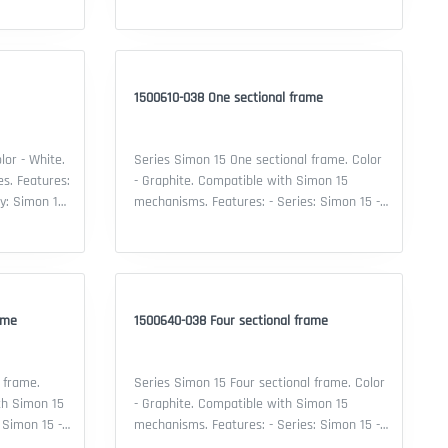
Connector type: HDMI - Material:
thermoplastic - Color: Graphite - Number of
contacts: 1 - Security IP: 20 - Certificate:
EAC declaration
1500610-038 One sectional frame
lor - White.
Series Simon 15 One sectional frame. Color
res:
- Graphite. Compatible with Simon 15
ty: Simon 15
mechanisms. Features: - Series: Simon 15 -
ocket -
Compatibility: Simon 15 mechanisms - Type
of device: One sectional frame - Material:
Number of
Thermoplastic - Color: Graphite - Security IP:
tificate:
20 - Certificate: EAC declaration
ame
1500640-038 Four sectional frame
 frame.
Series Simon 15 Four sectional frame. Color
th Simon 15
- Graphite. Compatible with Simon 15
mechanisms. Features: - Series: Simon 15 -
isms - Type
Compatibility: Simon 15 mechanisms - Type