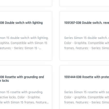
itch, reverse - Material:
Intermediate switch - Material:
stic - Color: Graphite - Security IP:
thermoplastic - Color: Graphite -
ificate: EAC declaration
20 - Certificate: EAC declaration
38 Double switch with lighting
1591397-038 Double switch, rev
mon 15 double switch with lighting.
Series Simon 15 double switch, 
raphite. Compatible with Simon 15
Color - Graphite. Compatible wi
frames. Features: - Series: Simon 15 -
lity: Simon 15 frame - Type of
Compatibility: Simon 15 frame -
ouble switch with lighting -
device: Double switch, reverse -
 thermoplastic - Color: Graphite -
thermoplastic - Color: Graphite -
IP: 20 - Certificate: EAC declaration
20 - Certificate: EAC declaration
038 Rosette with grounding and
1591444-038 Rosette with protec
e locks
mon 15 rosette with grounding,
Series Simon 15 rosette with sa
ective locks. Color - Graphite.
Color - graphite. Compatible wi
with Simon 15 frames. Features:
frames. Features: - Series: Simon 15 -
 Simon 15 - Compatibility: Simon 15
Compatibility: Simon 15 frame -