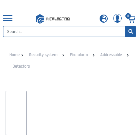
0
Home
Security system
Fire alarm
Addressable
Detectors