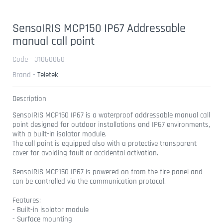
SensoIRIS MCP150 IP67 Addressable
manual call point
Code - 31060060
Brand -
Teletek
Description
SensoIRIS MCP150 IP67 is a waterproof addressable manual call
point designed for outdoor installations and IP67 environments,
with a built-in isolator module.
The call point is equipped also with a protective transparent
cover for avoiding fault or accidental activation.
SensoIRIS MCP150 IP67 is powered on from the fire panel and
can be controlled via the communication protocol.
Features:
- Built-in isolator module
- Surface mounting