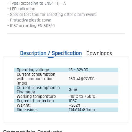
- Type (according to EN54-11) – A
- LED indication
- Special test tool for resetting after alarm event
- Protective plastic cover
- IP67 according EN 60529
Description / Specification
Downloads
Operating voltage
15 – 32VDC
Current consumption
with communication
160μA@27VDC
(max)
Current consumption in
3mA
Fire mode
Working temperature
-10°C to +60°C
Degree of protection
IP67
Weight
~262g
Dimensions
114x114x80mm