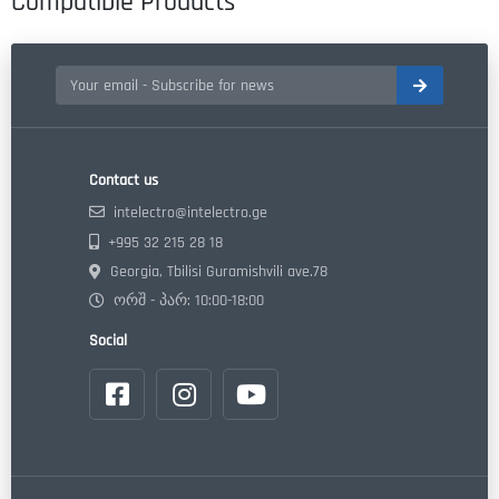
Compatible Products
Contact us
intelectro@intelectro.ge
+995 32 215 28 18
Georgia, Tbilisi Guramishvili ave.78
ორშ - პარ: 10:00-18:00
Social