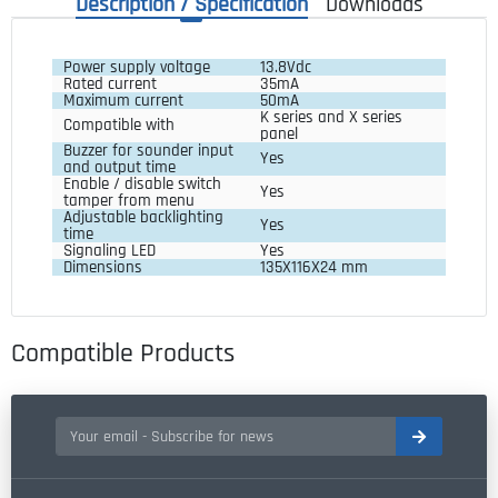
Description / Specification
Downloads
Power supply voltage
13.8Vdc
Rated current
35mA
Maximum current
50mA
K series and X series 
Compatible with
panel
Buzzer for sounder input 
Yes
and output time
Enable / disable switch 
Yes
tamper from menu
Adjustable backlighting 
Yes
time
Signaling LED
Yes
Dimensions
135X116X24 mm
Compatible Products