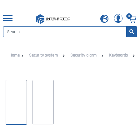
0
Home
Security system
Security alarm
Keyboards