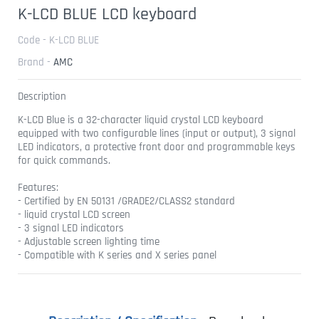
K-LCD BLUE LCD keyboard
Code - K-LCD BLUE
Brand -
AMC
Description
K-LCD Blue is a 32-character liquid crystal LCD keyboard
equipped with two configurable lines (input or output), 3 signal
LED indicators, a protective front door and programmable keys
for quick commands.
Features:
- Certified by EN 50131 /GRADE2/CLASS2 standard
- liquid crystal LCD screen
- 3 signal LED indicators
- Adjustable screen lighting time
- Compatible with K series and X series panel