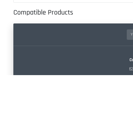
Compatible Products
C