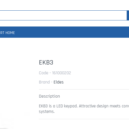
RT HOME
EKB3
Code - 161000202
Brand -
Eldes
Description
EKB3 is a LED keypad. Attractive design meets conv
systems.