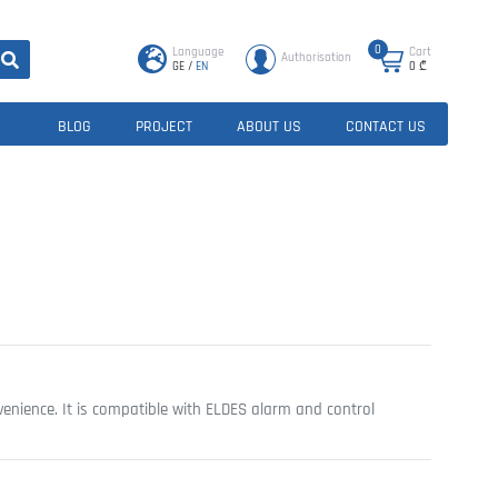
0
Language
Cart
Authorisation
GE
/
EN
0
₾
BLOG
PROJECT
ABOUT US
CONTACT US
enience. It is compatible with ELDES alarm and control