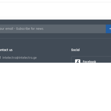
ontact us
Social
intelectro@intelectro.ge
Facebook
+995 32 215 28 18
Georgia, Tbilisi Guramishvili ave.78
Instagram
ორშ - პარ: 10:00-18:00
Youtube