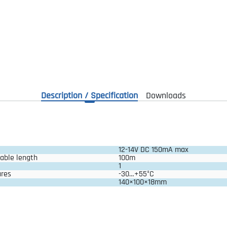
Description / Specification
Downloads
12-14V DC 150mA max
able length
100m
1
ures
-30…+55°C
140×100×18mm