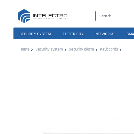
SECURITY SYSTEM
ELECTRICITY
NETWORKS
SMA
Home
Security system
Security alarm
Keyboards