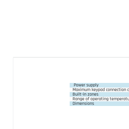
Power supply
Maximum keypad connection c
Built-in zones
Range of operating temperat
Dimensions