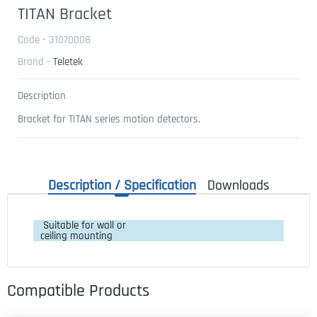
TITAN Bracket
Code - 31070008
Brand -
Teletek
Description
Bracket for TITAN series motion detectors.
Description / Specification
Downloads
 Suitable for wall or 
ceiling mounting
Compatible Products