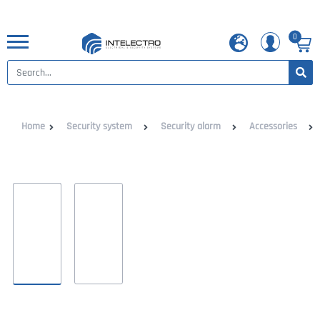
0
Home
Security system
Security alarm
Accessories