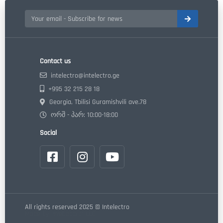
Contact us
intelectro@intelectro.ge
+995 32 215 28 18
Georgia, Tbilisi Guramishvili ave.78
ორშ - პარ: 10:00-18:00
Social
All rights reserved 2025 © Intelectro
Made by "Webdoors" LLC