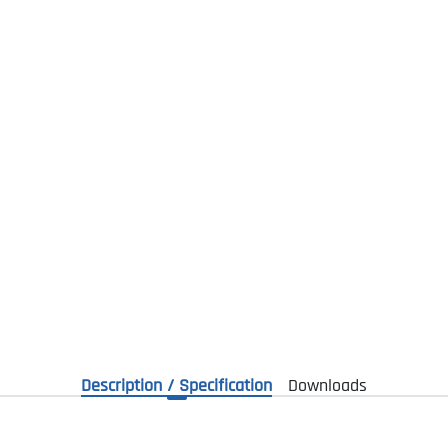
Description / Specification
Downloads