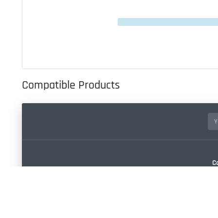
Compatible Products
C