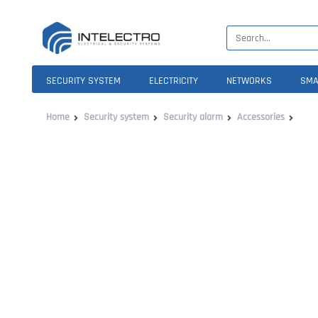
SECURITY SYSTEM
ELECTRICITY
NETWORKS
SMA
Home
Security system
Security alarm
Accessories