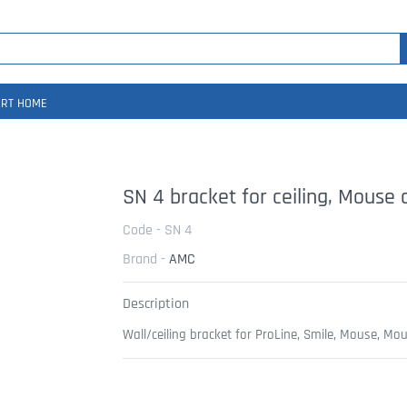
RT HOME
SN 4 bracket for ceiling, Mouse
Code - SN 4
Brand -
AMC
Description
Wall/ceiling bracket for ProLine, Smile, Mouse, Mo