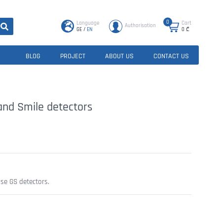
0
Language
Cart
Authorisation
GE
/
EN
0
₾
BLOG
PROJECT
ABOUT US
CONTACT US
 and Smile detectors
use GS detectors.