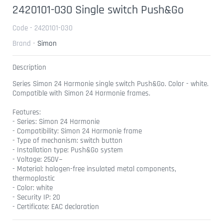
2420101-030 Single switch Push&Go
Code - 2420101-030
Brand -
Simon
Description
Series Simon 24 Harmonie single switch Push&Go. Color - white.
Compatible with Simon 24 Harmonie frames.
Features:
- Series: Simon 24 Harmonie
- Compatibility: Simon 24 Harmonie frame
- Type of mechanism: switch button
- Installation type: Push&Go system
- Voltage: 250V~
- Material: halogen-free insulated metal components,
thermoplastic
- Color: white
- Security IP: 20
- Certificate: EAC declaration