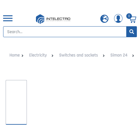
0
Home
Electricity
Switches and sockets
Simon 24