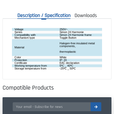
Description / Specification
Downloads
Voltage
250V~
Series
Simon 24 Harmonie
Compatibility with
Simon 24 Harmonie frame
Mechanism type
Toggle Button
Halogen-free insulated metal 
components,
Material
thermoplastic
Color 
White
Protection
IP: 20
Certificate
EAC declaration
Working temperature from
5ºC _ 40ºC
Storage temperature from
-25ºC _ 50ºC
Compatible Products