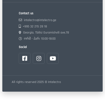
Contact us
intelectro@intelectro.ge
+995 32 215 28 18
Georgia, Tbilisi Guramishvili ave.78
ორშ - პარ: 10:00-18:00
Social
All rights reserved 2025 © Intelectro
Made by "Webdoors" LLC