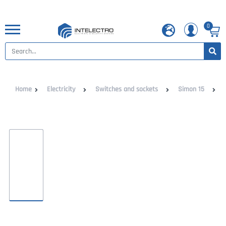
0
Home
Electricity
Switches and sockets
Simon 15