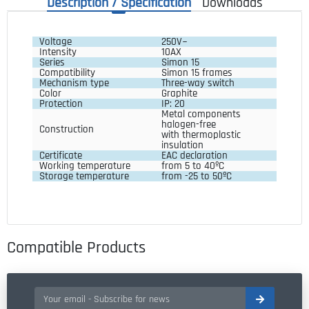
Description / Specification
Downloads
Voltage 
250V~
Intensity 
10AX
Series 
Simon 15
Compatibility 
Simon 15 frames
Mechanism type
Three-way switch
Color 
Graphite
Protection 
IP: 20
Metal components 
halogen-free
Construction 
with thermoplastic 
insulation
Certificate 
EAC declaration
Working temperature 
from 5 to 40ºC
Storage temperature 
from -25 to 50ºC
Compatible Products