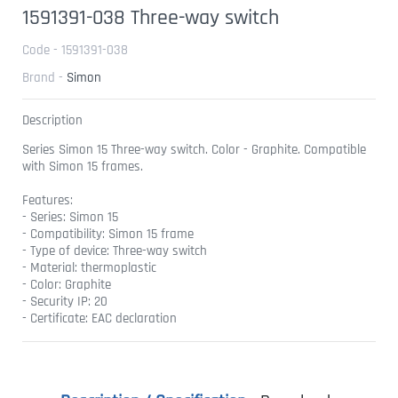
1591391-038 Three-way switch
Code - 1591391-038
Brand -
Simon
Description
Series Simon 15 Three-way switch. Color - Graphite. Compatible
with Simon 15 frames.
Features:
- Series: Simon 15
- Compatibility: Simon 15 frame
- Type of device: Three-way switch
- Material: thermoplastic
- Color: Graphite
- Security IP: 20
- Certificate: EAC declaration