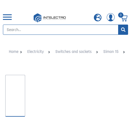
0
Home
Electricity
Switches and sockets
Simon 15