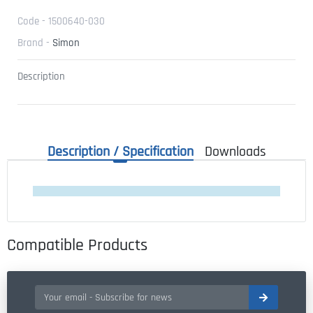
Code - 1500640-030
Brand -
Simon
Description
Description / Specification
Downloads
Compatible Products