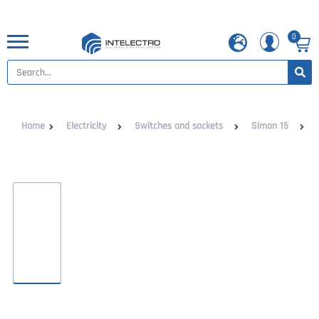
0
Home
Electricity
Switches and sockets
Simon 15