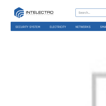
SECURITY SYSTEM
ELECTRICITY
NETWORKS
SMA