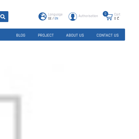
0
Language
Cart
Authorisation
GE
/
EN
0
₾
BLOG
PROJECT
ABOUT US
CONTACT US