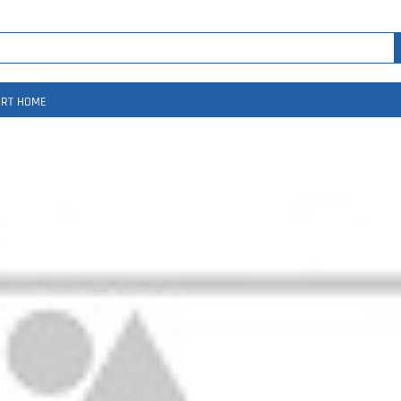
RT HOME