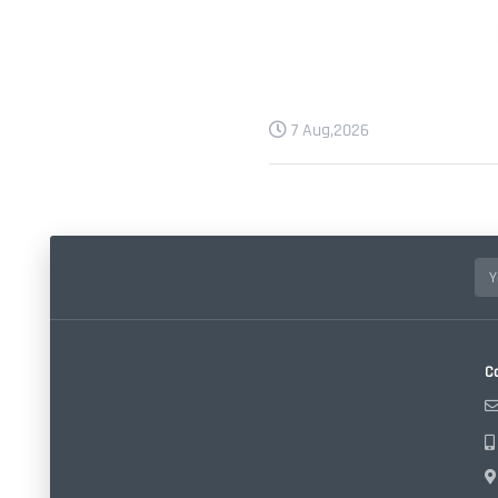
7 Aug,2026
C