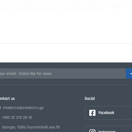
ontact us
Social
intelectro@intelectro.ge
Facebook
+995 32 215 28 18
Georgia, Tbilisi Guramishvili ave.78