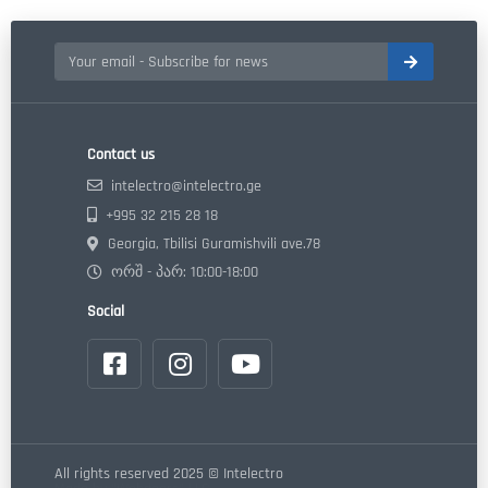
Contact us
intelectro@intelectro.ge
+995 32 215 28 18
Georgia, Tbilisi Guramishvili ave.78
ორშ - პარ: 10:00-18:00
Social
All rights reserved 2025 © Intelectro