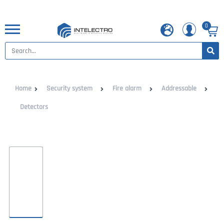
0
Home
Security system
Fire alarm
Addressable
Detectors