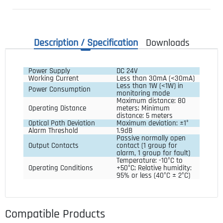
Description / Specification
Downloads
Power Supply
DC 24V
Working Current
Less than 30mA (<30mA)
Less than 1W (<1W) in 
Power Consumption
monitoring mode
Maximum distance: 80 
Operating Distance
meters; Minimum 
distance: 5 meters
Optical Path Deviation
Maximum deviation: ±1°
Alarm Threshold
1.9dB
Passive normally open 
Output Contacts
contact (1 group for 
alarm, 1 group for fault)
Temperature: -10°C to 
Operating Conditions
+50°C; Relative humidity: 
95% or less (40°C ± 2°C)
Compatible Products