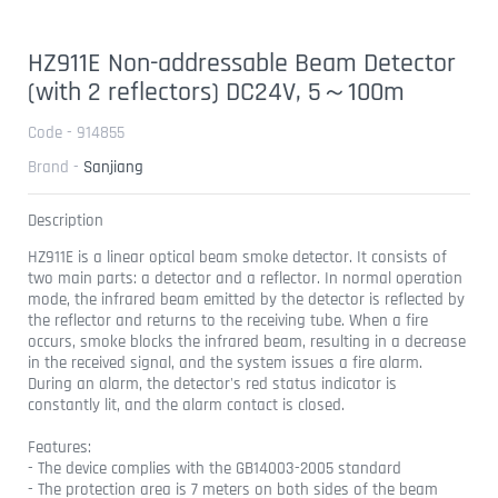
HZ911E Non-addressable Beam Detector
(with 2 reflectors) DC24V, 5～100m
Code - 914855
Brand -
Sanjiang
Description
HZ911E is a linear optical beam smoke detector. It consists of
two main parts: a detector and a reflector. In normal operation
mode, the infrared beam emitted by the detector is reflected by
the reflector and returns to the receiving tube. When a fire
occurs, smoke blocks the infrared beam, resulting in a decrease
in the received signal, and the system issues a fire alarm.
During an alarm, the detector's red status indicator is
constantly lit, and the alarm contact is closed.
Features:
- The device complies with the GB14003-2005 standard
- The protection area is 7 meters on both sides of the beam