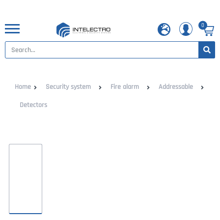
0
Home
Security system
Fire alarm
Addressable
Detectors