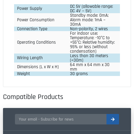
DC 5V (allowable range: 
Power Supply
DC 4V ~ 5V)
Standby mode: 0mA; 
Power Consumption
Alarm mode: 1mA ~ 
30mA
Connection Type
Non-polarity, 2 wires
For indoor use; 
Temperature: -10°C to 
Operating Conditions
+55°C; Relative humidity: 
95% or less (without 
condensation)
Less than 30 meters 
Wiring Length
(<30m)
64 mm x 64 mm x 30 
Dimensions (L x W x H)
mm
Weight
30 grams
Compatible Products