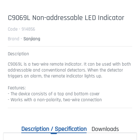
C9069L Non-addressable LED Indicator
Code - 914856
Brand -
Sanjiang
Description
C9069L is a two-wire remote indicator. It can be used with both
addressable and conventional detectors. When the detector
triggers an alarm, the remote indicator lights up.
Features:
- The device consists of a top and bottom cover
- Works with a non-polarity, two-wire connection
Description / Specification
Downloads