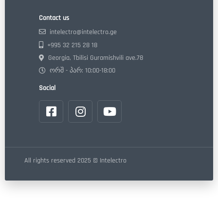
Contact us
intelectro@intelectro.ge
+995 32 215 28 18
Georgia, Tbilisi Guramishvili ave.78
ორშ - პარ: 10:00-18:00
Social
All rights reserved 2025 © Intelectro
Made by "Webdoors" LLC