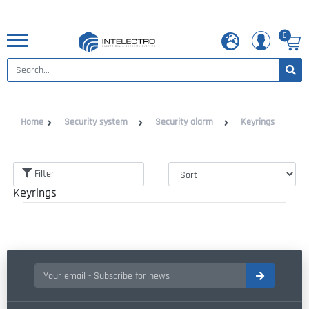
0
Home
Security system
Security alarm
Keyrings
Filter
Keyrings