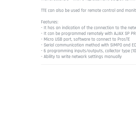
TTE can also be used for remote control and monito
Features:
- It has an indication of the connection to the ne
- It can be programmed remotely with AJAX SP PRO
- Micro USB port, software to connect to ProsTE
- Serial communication method with SIMPO and EC
- 6 programming inputs/outputs, collector type (
- Ability to write network settings manually