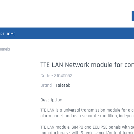
RT HOME
panels
TTE LAN Network module for con
Code - 31040052
Brand -
Teletek
Description
TTE LAN is a universal transmission module for ala
alarm panel, and as a separate condition, indepen
TTE LAN module, SIMPO and ECLIPSE panels with s
manufacturers - with 6 replacement/output terminals