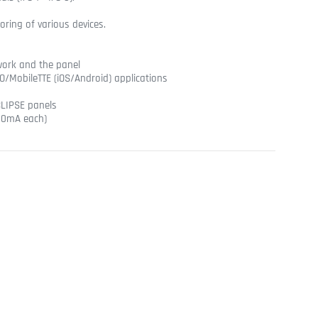
ring of various devices.
twork and the panel
/MobileTTE (iOS/Android) applications
LIPSE panels
100mA each)