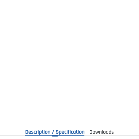
Description / Specification
Downloads