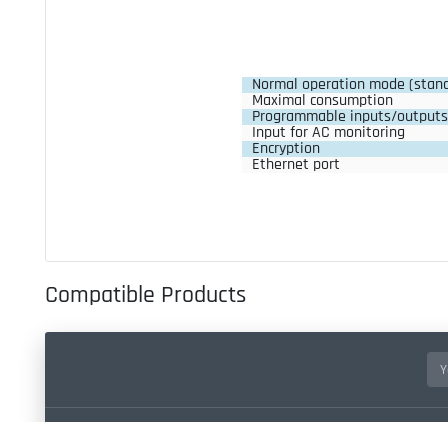
Normal operation mode (stan
Maximal consumption
Programmable inputs/outputs
Input for AC monitoring
Encryption
Ethernet port
Compatible Products