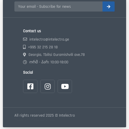
Contact us
intelectro@intelectro.ge
+995 32 215 28 18
Georgia, Tbilisi Guramishvili ave.78
ორშ - პარ: 10:00-18:00
Social
All rights reserved 2025 © Intelectro
Made by "Webdoors" LLC