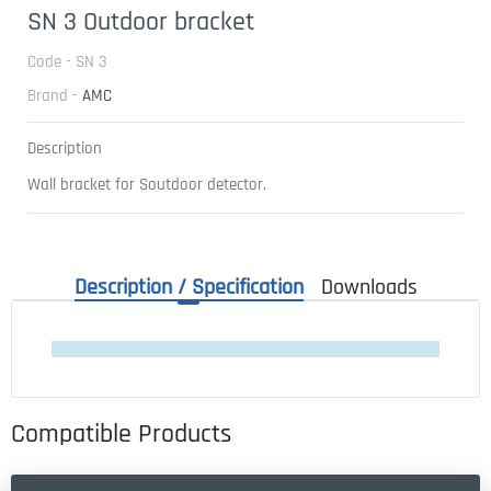
SN 3 Outdoor bracket
Code - SN 3
Brand -
AMC
Description
Wall bracket for Soutdoor detector.
Description / Specification
Downloads
Compatible Products