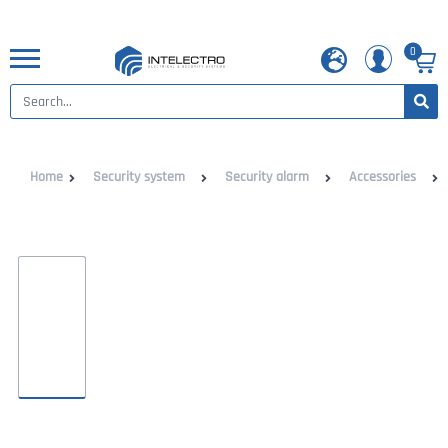
0
Home
Security system
Security alarm
Accessories