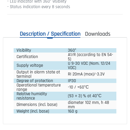
- LED indicator with 360° visibility
- Status indication every 8 seconds
Description / Specification
Downloads
Visibility
360°
A1/R (according to EN 54-
Certification
5)
U 9-30 VDC (Nom. 12/24
Supply voltage
VDC)
Output in alarm state at
RI 20mA (max)/-3.3V
terminal
Degree of protection
IP30
Operational temperature
-10 / +60°С
range
Relative humidity
(93 ± 3) % at 40°С
resistance
diameter 102 mm, h 48 
Dimensions (incl. base)
mm
Weight (incl. base)
160 g