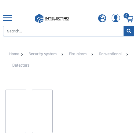
0
Home
Security system
Fire alarm
Conventional
Detectors