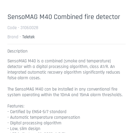
SensoMAG M40 Combined fire detector
Code - 31060028
Brand -
Teletek
Description
SensoMAG M40 is a combined (smoke and temperature)
detector with a digital processing algorithm, class A1/R. An
integrated automatic recovery algorithm significantly reduces
false alarm cases.
The SensoMAG M40 can be installed in any conventional fire
system operating within the 10mA and 15mA alarm thresholds.
Features:
- Certified by EN54-5/7 standard
- Automatic temperature compensation
- Digital processing algorithm
- Low, slim design