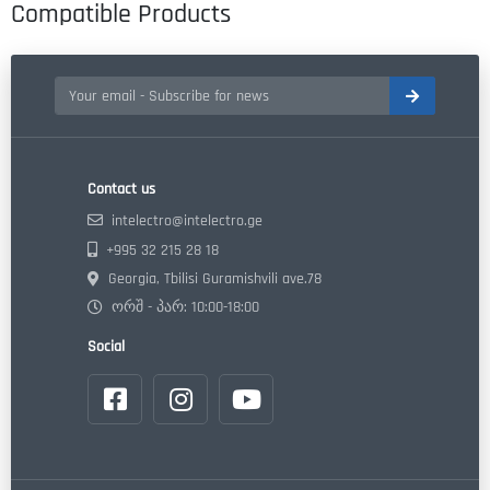
Compatible Products
Contact us
intelectro@intelectro.ge
+995 32 215 28 18
Georgia, Tbilisi Guramishvili ave.78
ორშ - პარ: 10:00-18:00
Social