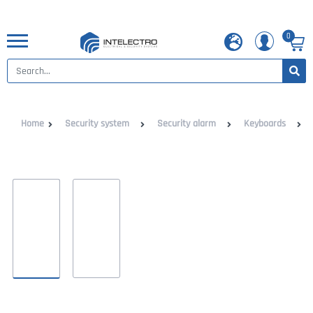
0
Home
Security system
Security alarm
Keyboards