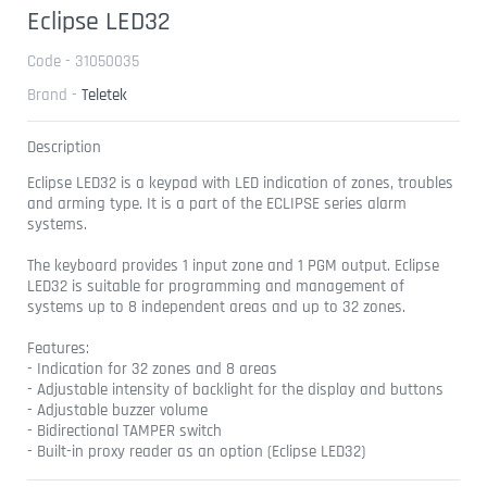
Eclipse LED32
Code - 31050035
Brand -
Teletek
Description
Eclipse LED32 is a keypad with LED indication of zones, troubles
and arming type. It is a part of the ECLIPSE series alarm
systems.
The keyboard provides 1 input zone and 1 PGM output. Eclipse
LED32 is suitable for programming and management of
systems up to 8 independent areas and up to 32 zones.
Features:
- Indication for 32 zones and 8 areas
- Adjustable intensity of backlight for the display and buttons
- Adjustable buzzer volume
- Bidirectional TAMPER switch
- Built-in proxy reader as an option (Eclipse LED32)