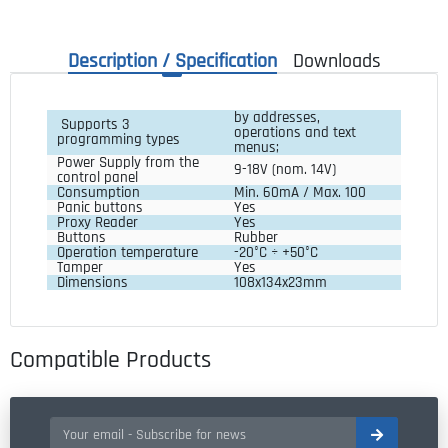
Description / Specification
Downloads
by addresses,
Supports 3
operations and text
programming types
menus;
Power Supply from the 
9-18V (nom. 14V)
control panel
Consumption
Min. 60mA / Max. 100
Panic buttons
Yes
Proxy Reader
Yes
Buttons
Rubber
Operation temperature
-20°C ÷ +50°C
Tamper
Yes
Dimensions
108x134x23mm
Compatible Products