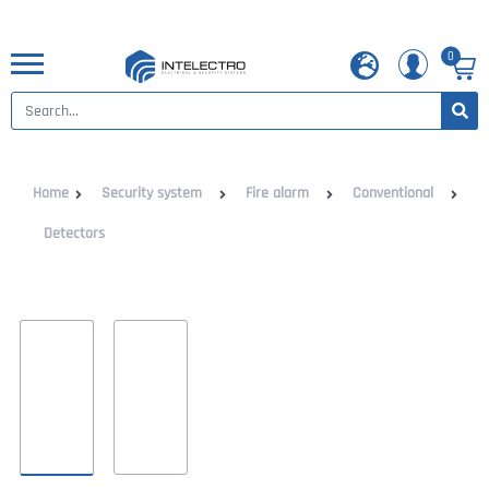
0
Home
Security system
Fire alarm
Conventional
Detectors