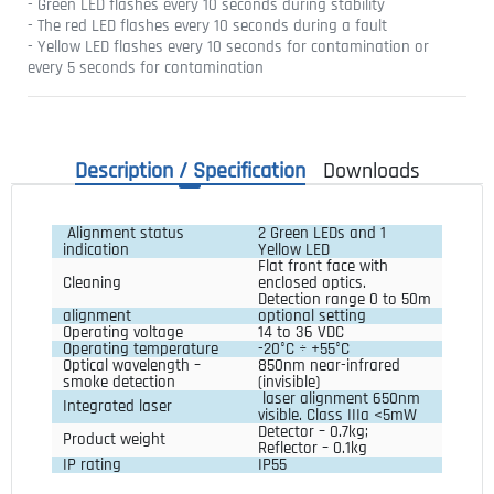
- Green LED flashes every 10 seconds during stability
- The red LED flashes every 10 seconds during a fault
- Yellow LED flashes every 10 seconds for contamination or
every 5 seconds for contamination
Description / Specification
Downloads
Alignment status
2 Green LEDs and 1
indication
Yellow LED
Flat front face with
Cleaning
enclosed optics.
Detection range 0 to 50m
alignment
optional setting
Operating voltage
14 to 36 VDC
Operating temperature
-20°C ÷ +55°C
Optical wavelength –
850nm near-infrared
smoke detection
(invisible)
laser alignment 650nm
Integrated laser
visible. Class IIIa <5mW
Detector – 0.7kg;
Product weight
Reflector – 0.1kg
IP rating
IP55