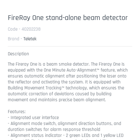
FireRay One stand-alone beam detector
Code - 40202238
Brand -
Teletek
Description
The Fireray One is a beam smoke detector. The Fireray One is
equipped with the One Minute Auto-Alignment™ feature, which
ensures automatic alignment after positioning the laser onto
the reflector and activating the system. It is equipped with
Building Movement Tracking™ technology, which ensures the
automatic correction of deviations caused by building
movement and maintains precise beam alignment.
Features:
- Integrated user interface
- Alignment mode switch, alignment direction buttons, and
duration switches for alarm response threshold
- Alignment status indicator - 2 green LEDs and 1 yellow LED