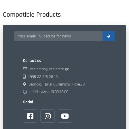
Compatible Products
Contact us
intelectro@intelectro.ge
+995 32 215 28 18
Georgia, Tbilisi Guramishvili ave.78
ორშ - პარ: 10:00-18:00
Social