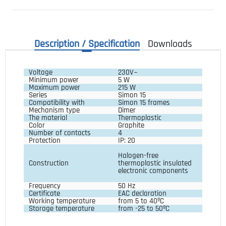
Description / Specification
Downloads
Voltage
230V~
Minimum power
5 W
Maximum power
215 W
Series
Simon 15
Compatibility with
Simon 15 frames
Mechanism type 
Dimer
The material 
Thermoplastic
Color 
Graphite
Number of contacts 
4
Protection
IP: 20
Halogen-free 
Construction
thermoplastic insulated 
electronic components
Frequency 
50 Hz
Certificate 
EAC declaration
Working temperature
from 5 to 40ºC
Storage temperature 
from -25 to 50ºC