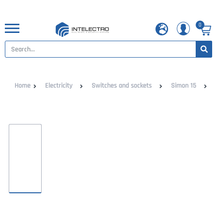
0
Home
Electricity
Switches and sockets
Simon 15