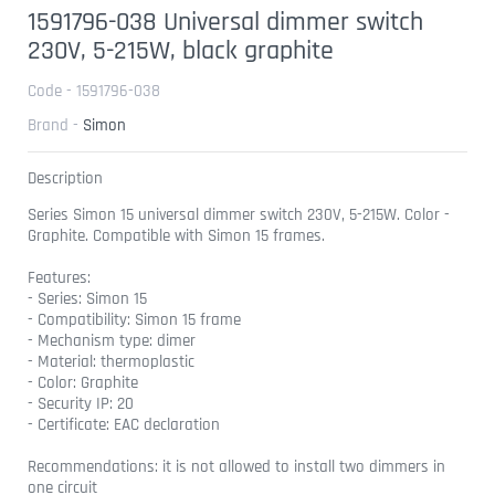
1591796-038 Universal dimmer switch
230V, 5-215W, black graphite
Code - 1591796-038
Brand -
Simon
Description
Series Simon 15 universal dimmer switch 230V, 5-215W. Color -
Graphite. Compatible with Simon 15 frames.
Features:
- Series: Simon 15
- Compatibility: Simon 15 frame
- Mechanism type: dimer
- Material: thermoplastic
- Color: Graphite
- Security IP: 20
- Certificate: EAC declaration
Recommendations: it is not allowed to install two dimmers in
one circuit