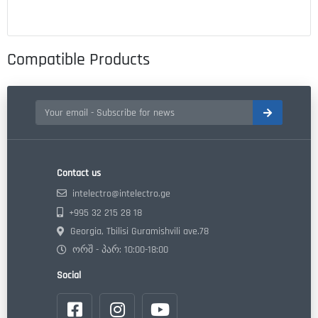
Compatible Products
Contact us
intelectro@intelectro.ge
+995 32 215 28 18
Georgia, Tbilisi Guramishvili ave.78
ორშ - პარ: 10:00-18:00
Social