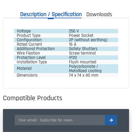
Description / Specification
Downloads
Voltage
250 V
Product Type
Power Socket
Configuration
2P (without earthing)
Rated Current
16 A
Additional Protection
Safety Shutters
Wire Fixation
Screw terminal
Protection Level
IP20
Installation Type
Flush mounted
Polycarbonate / 
Material
Metallized coating
Dimensions
74 x 74 x 40 mm
Compatible Products