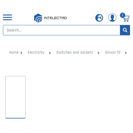
0
Home
Electricity
Switches and sockets
Simon 15