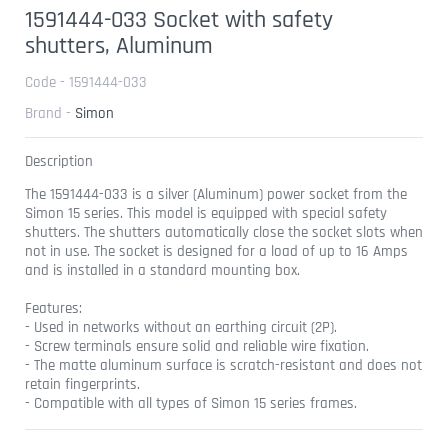
1591444-033 Socket with safety
shutters, Aluminum
Code - 1591444-033
Brand -
Simon
Description
The 1591444-033 is a silver (Aluminum) power socket from the
Simon 15 series. This model is equipped with special safety
shutters. The shutters automatically close the socket slots when
not in use. The socket is designed for a load of up to 16 Amps
and is installed in a standard mounting box.
Features:
- Used in networks without an earthing circuit (2P).
- Screw terminals ensure solid and reliable wire fixation.
- The matte aluminum surface is scratch-resistant and does not
retain fingerprints.
- Compatible with all types of Simon 15 series frames.