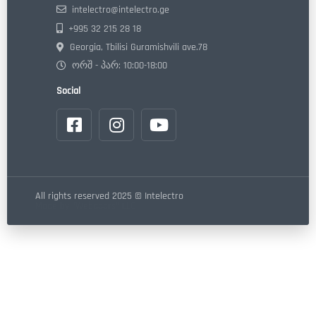
intelectro@intelectro.ge
+995 32 215 28 18
Georgia, Tbilisi Guramishvili ave.78
ორშ - პარ: 10:00-18:00
Social
All rights reserved 2025 © Intelectro
Made by "Webdoors" LLC