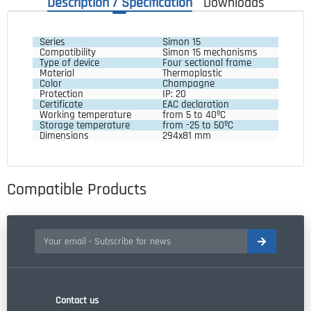
Description / Specification
Downloads
Series 
Simon 15
Compatibility 
Simon 15 mechanisms
Type of device
Four sectional frame
Material  
Thermoplastic
Color 
Champagne
Protection 
IP: 20
Certificate 
EAC declaration
Working temperature 
from 5 to 40ºC
Storage temperature 
from -25 to 50ºC
Dimensions 
294x81 mm
Compatible Products
Contact us