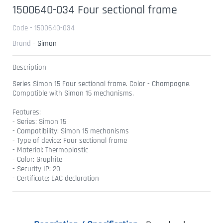
1500640-034 Four sectional frame
Code - 1500640-034
Brand -
Simon
Description
Series Simon 15 Four sectional frame. Color - Champagne.
Compatible with Simon 15 mechanisms.
Features:
- Series: Simon 15
- Compatibility: Simon 15 mechanisms
- Type of device: Four sectional frame
- Material: Thermoplastic
- Color: Graphite
- Security IP: 20
- Certificate: EAC declaration