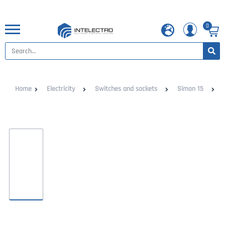
0
Home
Electricity
Switches and sockets
Simon 15